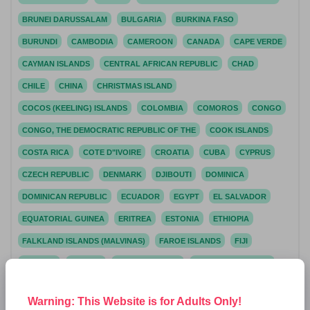
BRUNEI DARUSSALAM
BULGARIA
BURKINA FASO
BURUNDI
CAMBODIA
CAMEROON
CANADA
CAPE VERDE
CAYMAN ISLANDS
CENTRAL AFRICAN REPUBLIC
CHAD
CHILE
CHINA
CHRISTMAS ISLAND
COCOS (KEELING) ISLANDS
COLOMBIA
COMOROS
CONGO
CONGO, THE DEMOCRATIC REPUBLIC OF THE
COOK ISLANDS
COSTA RICA
COTE D"IVOIRE
CROATIA
CUBA
CYPRUS
CZECH REPUBLIC
DENMARK
DJIBOUTI
DOMINICA
DOMINICAN REPUBLIC
ECUADOR
EGYPT
EL SALVADOR
EQUATORIAL GUINEA
ERITREA
ESTONIA
ETHIOPIA
FALKLAND ISLANDS (MALVINAS)
FAROE ISLANDS
FIJI
FINLAND
FRANCE
FRENCH GUIANA
FRENCH POLYNESIA
FRENCH SOUTHERN TERRITORIES
GABON
GAMBIA
Warning: This Website is for Adults Only!
GEORGIA
GERMANY
GIBRALTAR
GREECE
GREENLAND