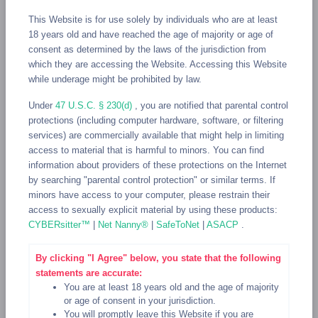
This Website is for use solely by individuals who are at least
GRENADA
GUADELOUPE
GUAM
GUATEMALA
18 years old and have reached the age of majority or age of
GUERNSEY
GUINEA
GUINEA-BISSAU
GUYANA
HAITI
consent as determined by the laws of the jurisdiction from
which they are accessing the Website. Accessing this Website
HEARD ISLAND AND MCDONALD ISLANDS
while underage might be prohibited by law.
HOLY SEE (VATICAN CITY STATE)
HONDURAS
HONG KONG
Under
47 U.S.C. § 230(d)
, you are notified that parental control
HUNGARY
ICELAND
INDIA
IRAN, ISLAMIC REPUBLIC OF
protections (including computer hardware, software, or filtering
IRAQ
IRELAND
ISLE OF MAN
ISRAEL
ITALY
JAMAICA
services) are commercially available that might help in limiting
access to material that is harmful to minors. You can find
JAPAN
JERSEY
JORDAN
KAZAKHSTAN
KENYA
information about providers of these protections on the Internet
KIRIBATI
KOREA, DEMOCRATIC PEOPLE"S REPUBLIC OF
by searching "parental control protection" or similar terms. If
minors have access to your computer, please restrain their
KOREA, REPUBLIC OF
KUWAIT
KYRGYZSTAN
access to sexually explicit material by using these products:
CYBERsitter™
|
Net Nanny®
|
SafeToNet
|
ASACP
.
LAO PEOPLE"S DEMOCRATIC REPUBLIC
LATVIA
LEBANON
LESOTHO
LIBERIA
LIBYAN ARAB JAMAHIRIYA
By clicking "I Agree" below, you state that the following
LIECHTENSTEIN
LITHUANIA
LUXEMBOURG
MACAO
statements are accurate:
You are at least 18 years old and the age of majority
MACEDONIA, THE FORMER YUGOSLAV REPUBLIC OF
or age of consent in your jurisdiction.
You will promptly leave this Website if you are
MADAGASCAR
MALAWI
MALAYSIA
MALDIVES
MALI