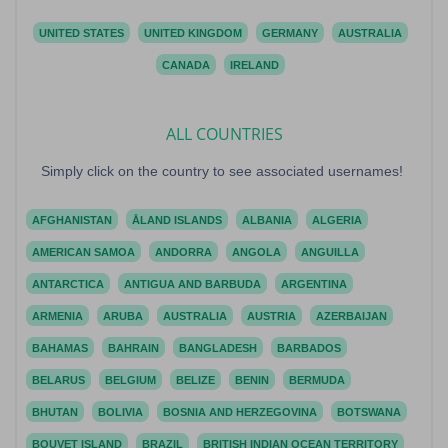
UNITED STATES
UNITED KINGDOM
GERMANY
AUSTRALIA
CANADA
IRELAND
ALL COUNTRIES
Simply click on the country to see associated usernames!
AFGHANISTAN
ÅLAND ISLANDS
ALBANIA
ALGERIA
AMERICAN SAMOA
ANDORRA
ANGOLA
ANGUILLA
ANTARCTICA
ANTIGUA AND BARBUDA
ARGENTINA
ARMENIA
ARUBA
AUSTRALIA
AUSTRIA
AZERBAIJAN
BAHAMAS
BAHRAIN
BANGLADESH
BARBADOS
BELARUS
BELGIUM
BELIZE
BENIN
BERMUDA
BHUTAN
BOLIVIA
BOSNIA AND HERZEGOVINA
BOTSWANA
BOUVET ISLAND
BRAZIL
BRITISH INDIAN OCEAN TERRITORY