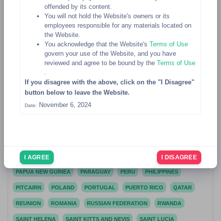
offended by its content.
MALTA
MARSHALL ISLANDS
MARTINIQUE
MAURITANIA
You will not hold the Website's owners or its
employees responsible for any materials located on
MAURITIUS
MAYOTTE
MEXICO
the Website.
You acknowledge that the Website's
Terms of Use
MICRONESIA, FEDERATED STATES OF
MOLDOVA, REPUBLIC OF
govern your use of the Website, and you have
MONACO
MONGOLIA
MONTENEGRO
MONTSERRAT
reviewed and agree to be bound by the
Terms of Use
.
MOROCCO
MOZAMBIQUE
MYANMAR
NAMIBIA
NAURU
If you disagree with the above, click on the "I Disagree"
button below to leave the Website.
NEPAL
NETHERLANDS
NETHERLANDS ANTILLES
November 6, 2024
Date:
NEW CALEDONIA
NEW ZEALAND
NICARAGUA
NIGER
NIGERIA
NIUE
NORFOLK ISLAND
NORTHERN MARIANA ISLANDS
NORWAY
OMAN
PAKISTAN
PALAU
PALESTINIAN TERRITORY, OCCUPIED
PANAMA
I AGREE
I DISAGREE
PAPUA NEW GUINEA
PARAGUAY
PERU
PHILIPPINES
PITCAIRN
POLAND
PORTUGAL
PUERTO RICO
QATAR
REUNION
ROMANIA
RUSSIAN FEDERATION
RWANDA
SAINT HELENA
SAINT KITTS AND NEVIS
SAINT LUCIA