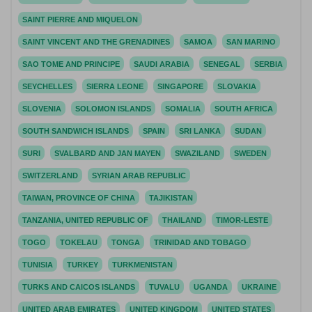
SAINT PIERRE AND MIQUELON
SAINT VINCENT AND THE GRENADINES
SAMOA
SAN MARINO
SAO TOME AND PRINCIPE
SAUDI ARABIA
SENEGAL
SERBIA
SEYCHELLES
SIERRA LEONE
SINGAPORE
SLOVAKIA
SLOVENIA
SOLOMON ISLANDS
SOMALIA
SOUTH AFRICA
SOUTH SANDWICH ISLANDS
SPAIN
SRI LANKA
SUDAN
SURI
SVALBARD AND JAN MAYEN
SWAZILAND
SWEDEN
SWITZERLAND
SYRIAN ARAB REPUBLIC
TAIWAN, PROVINCE OF CHINA
TAJIKISTAN
TANZANIA, UNITED REPUBLIC OF
THAILAND
TIMOR-LESTE
TOGO
TOKELAU
TONGA
TRINIDAD AND TOBAGO
TUNISIA
TURKEY
TURKMENISTAN
TURKS AND CAICOS ISLANDS
TUVALU
UGANDA
UKRAINE
UNITED ARAB EMIRATES
UNITED KINGDOM
UNITED STATES