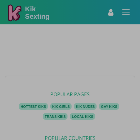
Kik
Sexting
POPULAR PAGES
HOTTEST KIKS
KIK GIRLS
KIK NUDES
GAY KIKS
TRANS KIKS
LOCAL KIKS
POPULAR COUNTRIES