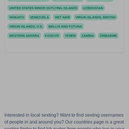
UNITED STATES MINOR OUTLYING ISLANDS
UZBEKISTAN
VANUATU
VENEZUELA
VIET NAM
VIRGIN ISLANDS, BRITISH
VIRGIN ISLANDS, U.S.
WALLIS AND FUTUNA
WESTERN SAHARA
KOSOVO
YEMEN
ZAMBIA
ZIMBABWE
Interested in local sexting? Want to find sexting usernames
of people in and around you? Our countries page is a great
sexting finder to find kik nudes from people who live in your